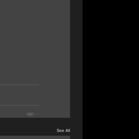
See All