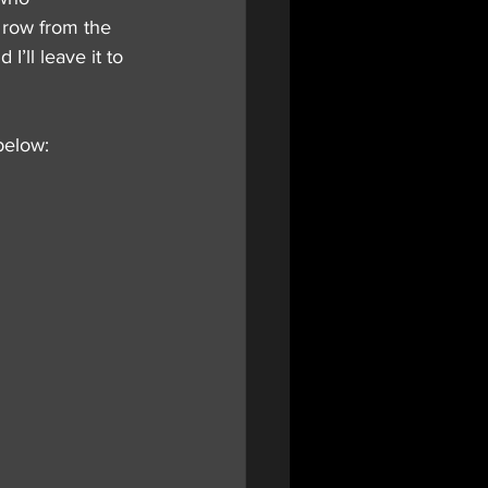
d row from the 
’ll leave it to 
below: