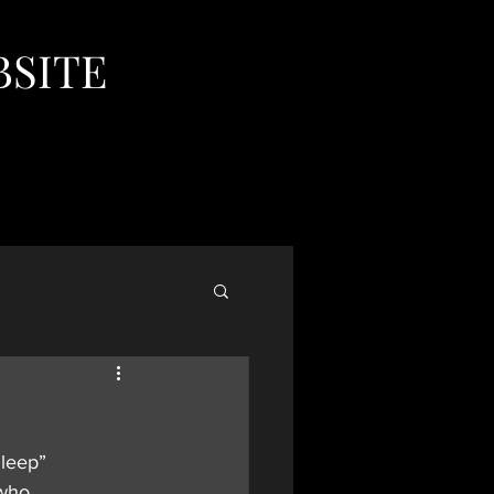
BSITE
Sleep” 
who 