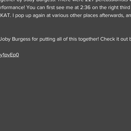
performance! You can first see me at 2:36 on the right thir
AT. I pop up again at various other places afterwards, and I
Joby Burgess for putting all of this together! Check it out 
6y1pvEp0