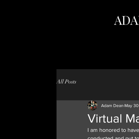
ADA
All Posts
Adam Dean
May 30
Virtual M
I am honored to have 
conducted and put to