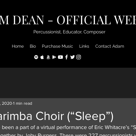
M DEAN - OFFICIAL WE
Percussionist, Educator, Composer
Home
Bio
Purchase Music
Links
Contact Adam
, 2020
1 min read
arimba Choir (“Sleep”)
been a part of a virtual performance of Eric Whitacre’s “
gether by Joby Burgess. There were 227 percussionists 