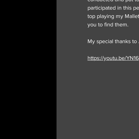
participated in this 
top playing my MalletK
you to find them.
My special thanks to 
https://youtu.be/YN1