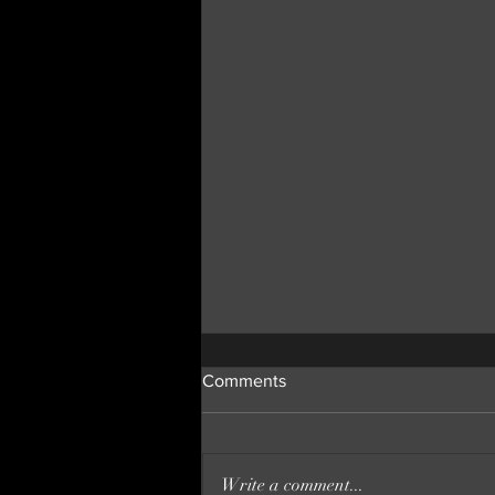
Comments
Write a comment...