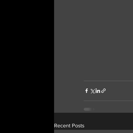
Recent Posts