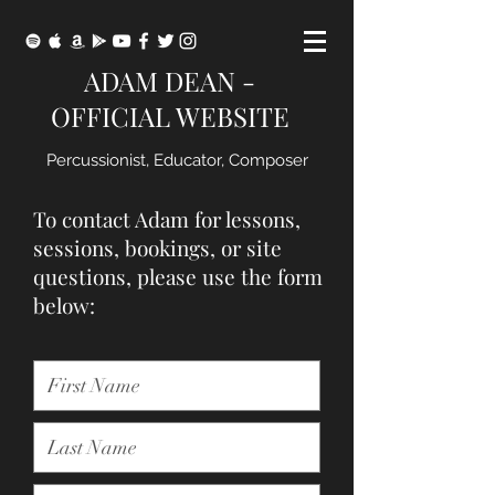
ADAM DEAN -
OFFICIAL WEBSITE
Percussionist, Educator, Composer
To contact Adam for lessons,
sessions, bookings, or site
questions, please use the form
below: