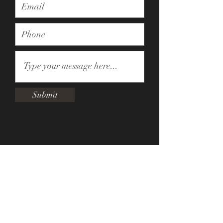
Submit
Subscribe
Sign Up