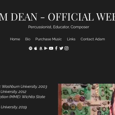
M DEAN - OFFICIAL WE
Percussionist, Educator, Composer
Home
Bio
Purchase Music
Links
Contact Adam
: Washburn University, 2003
 University, 2012
ation (MME): Wichita State
 University, 2019