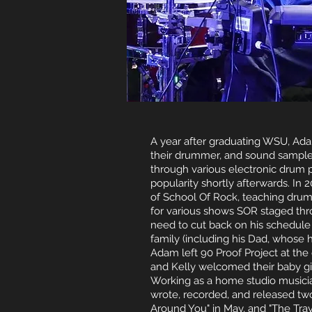
A year after graduating WSU, Ada
their drummer, and sound sampl
through various electronic drum p
popularity shortly afterwards. In 
of School Of Rock, teaching drum
for various shows SOR staged thr
need to cut back on his schedule
family (including his Dad, whose h
Adam left 90 Proof Project at the
and Kelly welcomed their baby girl,
Working as a home studio musicia
wrote, recorded, and released two 
Around You" in May, and "The Trav