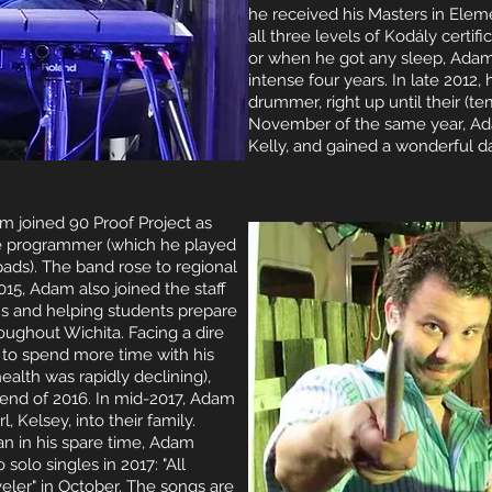
he received his Masters in Elem
all three levels of Kodály certi
or when he got any sleep, Adam
intense four years. In late 2012, 
drummer, right up until their (te
November of the same year, Ada
Kelly, and gained a wonderful d
m joined 90 Proof Project as
e programmer (which he played
ads). The band rose to regional
2015, Adam also joined the staff
s and helping students prepare
oughout Wichita. Facing a dire
 to spend more time with his
ealth was rapidly declining),
 end of 2016. In mid-2017, Adam
 Kelsey, into their family.
n in his spare time, Adam
solo singles in 2017: "All
eler" in October. The songs are