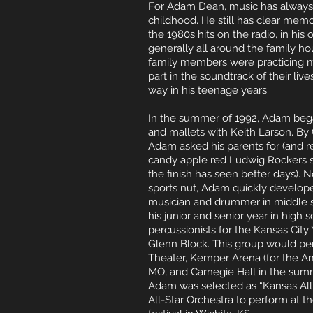
For Adam Dean, music has alwa
ys
childhood. He still has clear memo
the 1980s hits on the radio, in his
generally all around the family h
family members were practicing m
part in the soundtrack of their live
way in his teenage years.
In the summer of 1992, Adam bega
and mallets with Keith Larson. By
Adam asked his parents for (and rec
candy apple red Ludwig Rockers se
the finish has seen better days). No
sports nut, Adam quickly develope
musician and drummer in middle s
his junior and senior year in high
percussionists for the Kansas Cit
Glenn Block. This group would pe
Theater, Kemper Arena (for the Ame
MO, and Carnegie Hall in the summ
Adam was selected as “Kansas All
All-Star Orchestra to perform at 