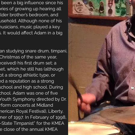
 been a big influence since his
ries of growing up hearing all
 older brother’s bedroom, and
ousehold. Although none of his
usicians, music played a key
s. It would affect Adam in a big
n studying snare drum, timpani,
 Christmas of the same year,
eived) his first drum set; a
t, which he still has (although
t a strong athletic type, or
d a reputation as a strong
chool and high school. During
 school. Adam was one of five
y Youth Symphony directed by Dr.
rform concerts at Midland
rican Royal Festival), Liberty,
er of 1997. In February of 1998,
-State Timpanist” for the KMEA
the close of the annual KMEA