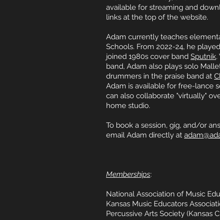
available for streaming and down
links at the top of the website.
Adam currently teaches elementar
Schools. From 2022-24, he played
joined 1980s cover band
Sputnik
.
band, Adam also plays solo Malle
drummers in the praise band at
C
Adam is available for free-lance s
can also collaborate "virtually" ove
home studio.
To book a session, gig, and/or an
email Adam directly at
adam@ad
Memberships
:
National Association of Music Ed
Kansas Music Educators Associat
Percussive Arts Society (Kansas C