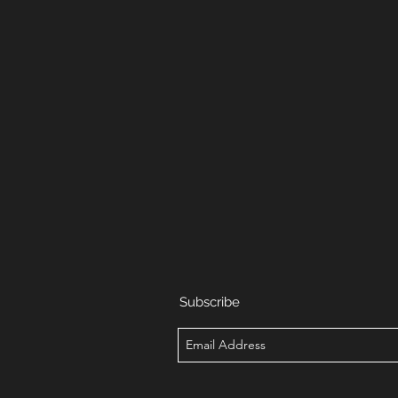
Subscribe