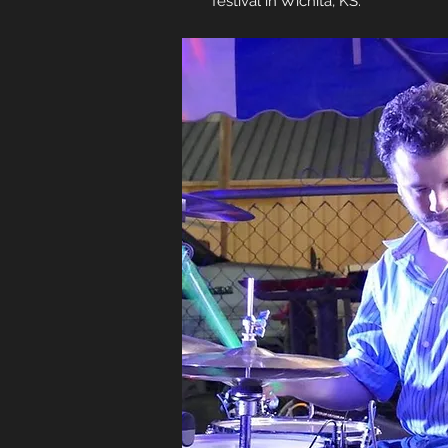
festival in Wichita, KS.