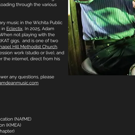
loading through the various
y music in the Wichita Public
 in
Eclectix
. In 2025, Adam
 When not playing with the
tKAT gigs, and is one of two
hapel Hill Methodist Church
.
ession work (studio or live), and
r the internet, direct from his
swer any questions, please
amdeanmusic.com
ucation (NAfME)
ion (KMEA)
hapter)