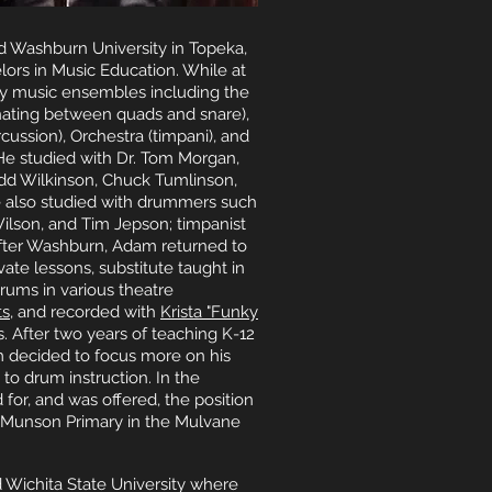
 Washburn University in Topeka,
ors in Music Education. While at
 music ensembles including the
nating between quads and snare),
ssion), Orchestra (timpani), and
He studied with Dr. Tom Morgan,
, Todd Wilkinson, Chuck Tumlinson,
e also studied with drummers such
 Wilson, and Tim Jepson; timpanist
fter Washburn, Adam returned to
ate lessons, substitute taught in
drums in various theatre
ts
, and recorded with
Krista "Funky
s. After two years of teaching K-12
 decided to focus more on his
 to drum instruction. In the
for, and was offered, the position
t Munson Primary in the Mulvane
Wichita State University where