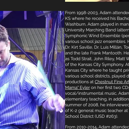
From 1998-2003, Adam attended
KS where he received his Bachel
Washburn, Adam played in many
University Marching Band (alter
Symphonic Wind Ensemble (percu
various school jazz ensembles. 
Dr. Kirt Saville, Dr. Luis Millán
and the late Frank Mantooth. H
as Todd Strait, John Riley, Matt
of the Kansas City Symphony. A
Kansas City where he taught priv
various school districts, played 
productions at
Chestnut Fine Ar
Mama" Eyler
on her first two CD
vocal/instrumental music, Adam
elementary teaching, in addition
summer of 2008, he interviewed 
of K-2 general music teacher a
School District (USD #263).
From 2010-2014
,
Adam attended 