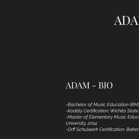
ADA
ADAM - BIO
-Bachelor of Music Education (BM)
-Kodály Certification: Wichita State
-Master of Elementary Music Educ
University, 2014
-Orff Schulwerk Certification: Baker