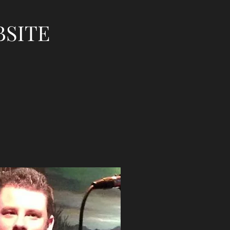
BSITE