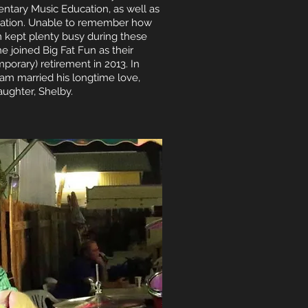
entary Music Education, as well as
fication. Unable to remember how
 kept plenty busy during these
he joined Big Fat Fun as their
mporary) retirement in 2013. In
m married his longtime love,
aughter, Shelby.